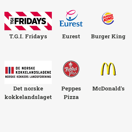
T.G.I. Fridays
Eurest
Burger King
Det norske
Peppes
McDonald's
kokkelandslaget
Pizza