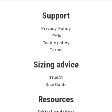
Support
Privacy Policy
FAQs
Cookie policy
Terms
Sizing advice
Truefit
Size Guide
Resources
Ethical guidelines