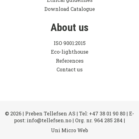
Download Catalogue
About us
ISO 9001:2015
Eco-lighthouse
References
Contact us
© 2026 | Preben Tellefsen AS | Tel: +47 38 01 90 80 | E-
post: info@tellefsen.no | Org. nr. 964 285 284 |
Uni Micro Web