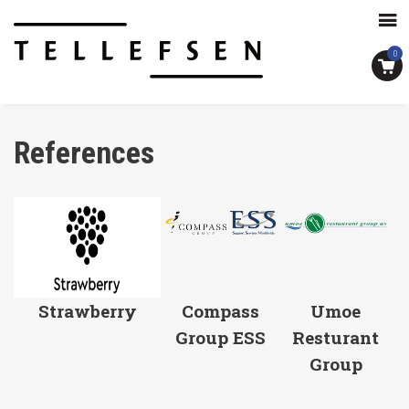
0
References
Strawberry
Compass
Umoe
Group ESS
Resturant
Group